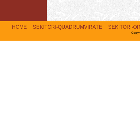
HOME
SEKITORI-QUADRUMVIRATE
SEKITORI-O
Copyr