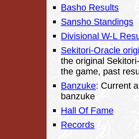
Basho Results
Sansho Standings
Divisional W-L Resu
Sekitori-Oracle origi
the original Sekitori
the game, past res
Banzuke
: Current 
banzuke
Hall Of Fame
Records