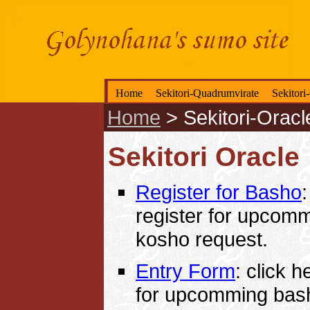
Home
Sekitori-Quadrumvirate
Sekitori
Home
>
Sekitori-Oracl
Sekitori Oracle
Register for Basho
:
register for upcom
kosho request.
Entry Form
: click h
for upcomming bas