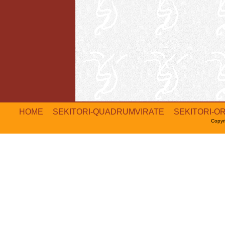
HOME
SEKITORI-QUADRUMVIRATE
SEKITORI-O
Copyr