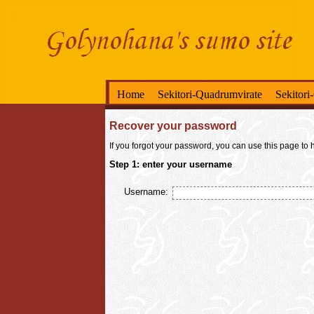
Home
Sekitori-Quadrumvirate
Sekitori
Recover your password
If you forgot your password, you can use this page to h
Step 1: enter your username
Username: