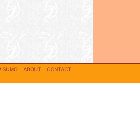
P SUMO
ABOUT
CONTACT