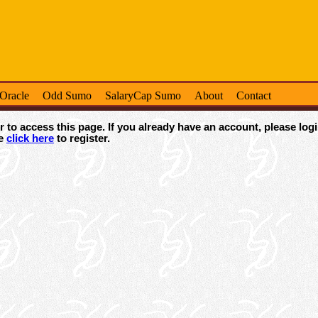
-Oracle
Odd Sumo
SalaryCap Sumo
About
Contact
 to access this page. If you already have an account, please logi
se
click here
to register.