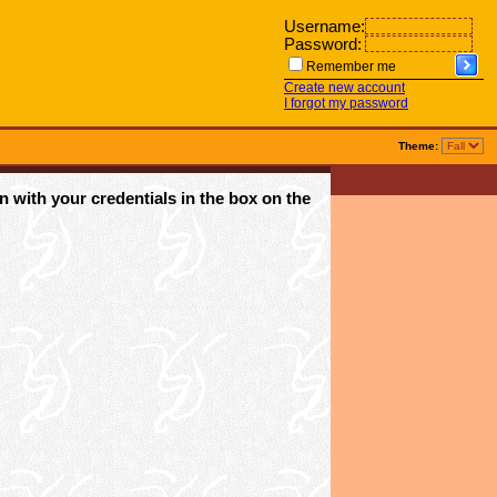
Username:
Password:
Remember me
Create new account
I forgot my password
Theme:
n with your credentials in the box on the