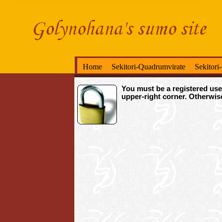
Home
Sekitori-Quadrumvirate
Sekitori
You must be a registered user
upper-right corner. Otherwi