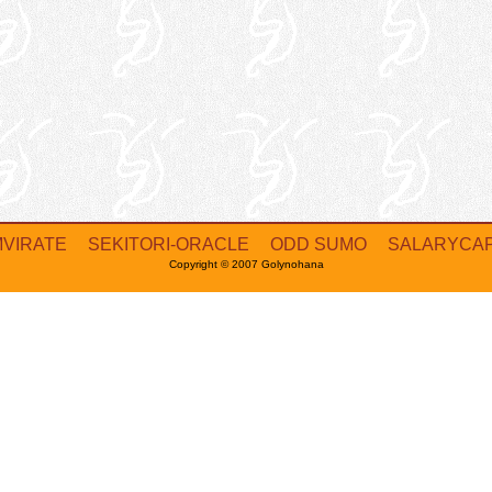
MVIRATE
SEKITORI-ORACLE
ODD SUMO
SALARYCA
Copyright © 2007 Golynohana