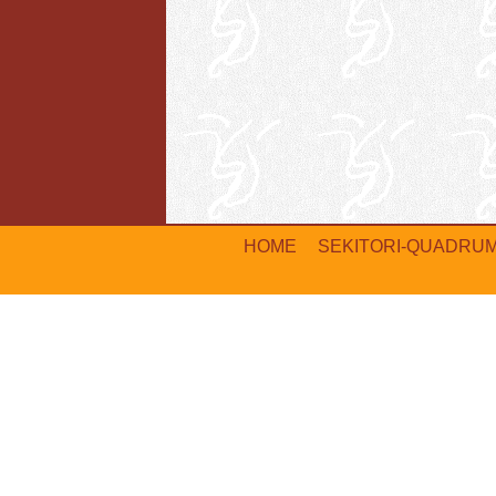
HOME
SEKITORI-QUADRU