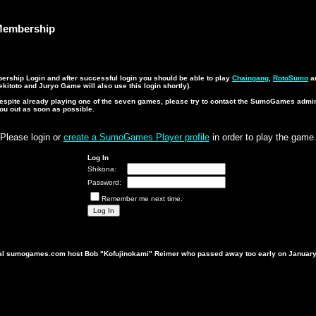
embership
ship Login and after successful login you should be able to play
Chaingang
,
RotoSumo
a
kitoto and Juryo Game will also use this login shortly).
n despite already playing one of the seven games, please try to contact the SumoGames admi
you out as soon as possible.
Please login or
create a SumoGames Player profile
in order to play the game
Log In
Shikona:
Password:
Remember me next time.
ginal sumogames.com host Bob "Kofujinokami" Reimer who passed away too early on January