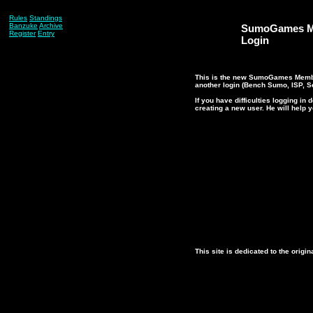
Rules
Standings
Banzuke
Archive
SumoGames M
Register
Entry
Login
This is the new SumoGames Member
another login (Bench Sumo, ISP, Se
If you have difficulties logging i
creating a new user. He will help 
This site is dedicated to the ori