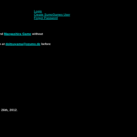
Login
Create SumoGames User
Forgot Password
nd
Maegashira Game
without
n at
doitsuyama@ozumo.de
before
.
 26th, 2012.