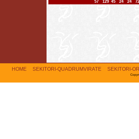
57
129
45
24
24
7
HOME
SEKITORI-QUADRUMVIRATE
SEKITORI-O
Copyr