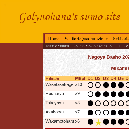
Home
Sekitori-Quadrumvirate
Sekitori
Home
>
SalaryCap Sumo
>
SCS: Overall Standings
>
Nagoya Basho 2025
Mikamis
Rikishi
Mltpl.
D1
D2
D3
D4
D5
D
Wakatakakage
x10
Hoshoryu
x9
Takayasu
x8
Asakoryu
x7
Wakamotoharu
x6