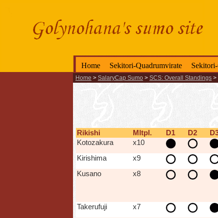
Home
Sekitori-Quadrumvirate
Sekitori
Home
>
SalaryCap Sumo
>
SCS: Overall Standings
>
Rikishi
Mltpl.
D1
D2
D
Kotozakura
x10
Kirishima
x9
Kusano
x8
Takerufuji
x7