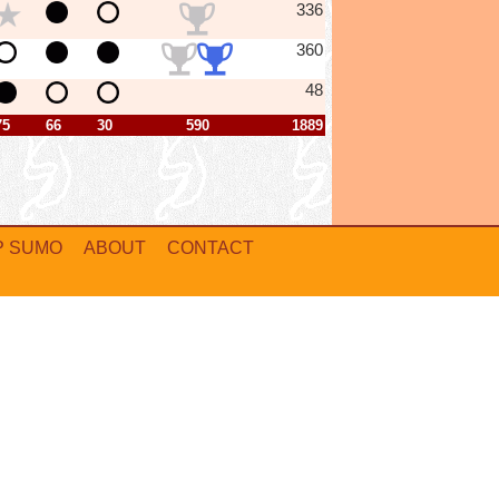
336
360
48
75
66
30
590
1889
P SUMO
ABOUT
CONTACT