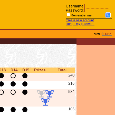
Username:
Password:
Remember me
Create new account
I forgot my password
Theme:
D13
D14
D15
Prizes
Total
240
216
584
105