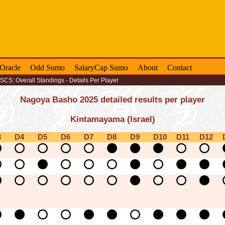
-Oracle
Odd Sumo
SalaryCap Sumo
About
Contact
SCS: Overall Standings - Details Per Player
Nagoya Basho 2025 detailed results per player
Kintamayama (Israel)
3
D4
D5
D6
D7
D8
D9
D10
D11
D12