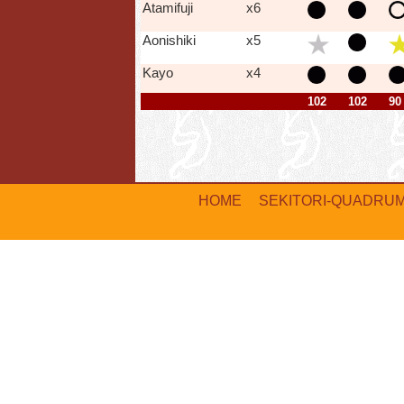
Atamifuji
x6
Aonishiki
x5
Kayo
x4
102
102
90
HOME
SEKITORI-QUADRU