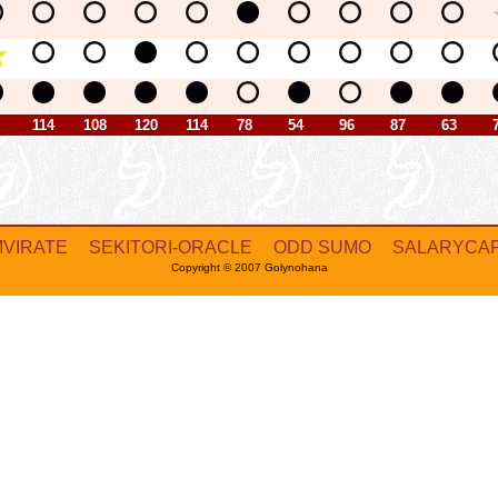
114
108
120
114
78
54
96
87
63
MVIRATE
SEKITORI-ORACLE
ODD SUMO
SALARYCA
Copyright © 2007 Golynohana