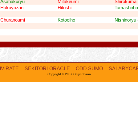
Asahakuryu
Mitakeumi
Shirokuma
Hakuyozan
Hitoshi
Tamashoho
Churanoumi
Kotoeiho
Nishinoryu
MVIRATE
SEKITORI-ORACLE
ODD SUMO
SALARYCA
Copyright © 2007 Golynohana