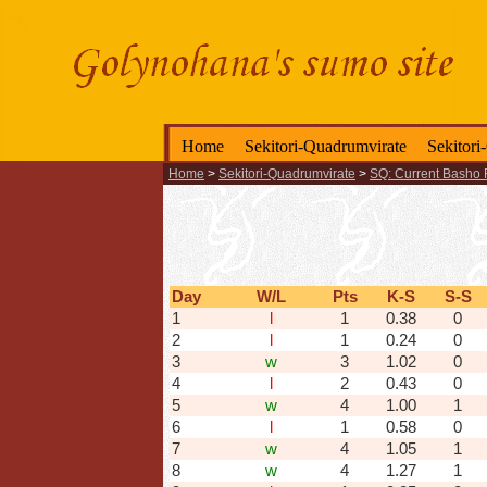
Home
Sekitori-Quadrumvirate
Sekitori
Home
>
Sekitori-Quadrumvirate
>
SQ: Current Basho 
Day
W/L
Pts
K-S
S-S
1
l
1
0.38
0
2
l
1
0.24
0
3
w
3
1.02
0
4
l
2
0.43
0
5
w
4
1.00
1
6
l
1
0.58
0
7
w
4
1.05
1
8
w
4
1.27
1