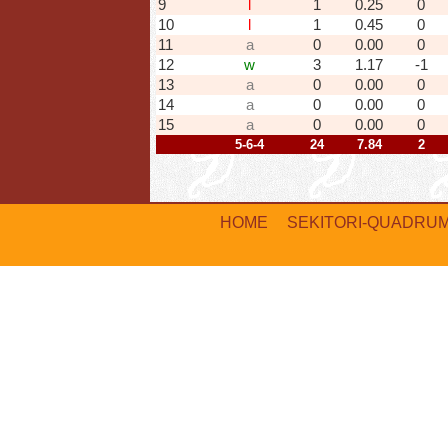
9
l
1
0.25
0
10
l
1
0.45
0
11
a
0
0.00
0
12
w
3
1.17
-1
13
a
0
0.00
0
14
a
0
0.00
0
15
a
0
0.00
0
5-6-4
24
7.84
2
HOME
SEKITORI-QUADRU