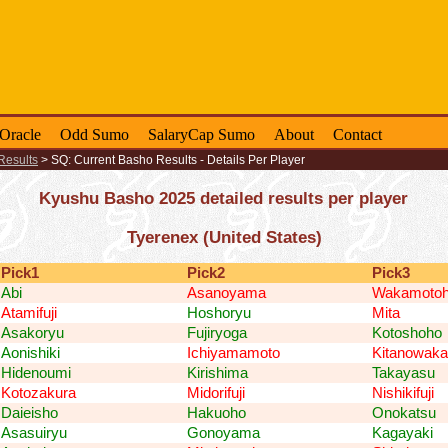
-Oracle
Odd Sumo
SalaryCap Sumo
About
Contact
Results
>
SQ: Current Basho Results - Details Per Player
Kyushu Basho 2025 detailed results per player
Tyerenex (United States)
Pick1
Pick2
Pick3
Abi
Asanoyama
Wakamotoh
Atamifuji
Hoshoryu
Mita
Asakoryu
Fujiryoga
Kotoshoho
Aonishiki
Ichiyamamoto
Kitanowaka
Hidenoumi
Kirishima
Takayasu
Kotozakura
Midorifuji
Nishikifuji
Daieisho
Hakuoho
Onokatsu
Asasuiryu
Gonoyama
Kagayaki