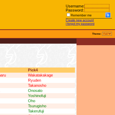
Username:
Password:
Remember me
Create new account
I forgot my password
Theme:
Pick4
aru
Wakatakakage
Ryuden
Takanosho
Onosato
Yoshinofuji
Oho
Tsurugisho
Takerufuji