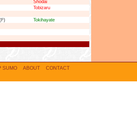
Shodai
Tobizaru
(F)
Tokihayate
P SUMO
ABOUT
CONTACT