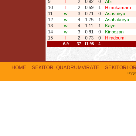
9
l
2
0.82
0
Abi
10
l
2
0.59
1
Himukamaru
11
w
3
0.71
0
Asasuiryu
12
w
4
1.75
1
Asahakuryu
13
w
4
1.11
1
Kayo
14
w
3
0.91
0
Kinbozan
15
l
2
0.73
0
Hiradoumi
6-9
37
11.98
4
HOME
SEKITORI-QUADRUMVIRATE
SEKITORI-O
Copyr