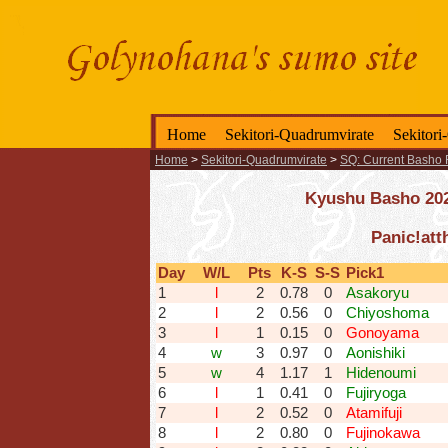
Home
Sekitori-Quadrumvirate
Sekitori
Home
>
Sekitori-Quadrumvirate
>
SQ: Current Basho 
Kyushu Basho 2025
Panic!att
Day
W/L
Pts
K-S
S-S
Pick1
1
l
2
0.78
0
Asakoryu
2
l
2
0.56
0
Chiyoshoma
3
l
1
0.15
0
Gonoyama
4
w
3
0.97
0
Aonishiki
5
w
4
1.17
1
Hidenoumi
6
l
1
0.41
0
Fujiryoga
7
l
2
0.52
0
Atamifuji
8
l
2
0.80
0
Fujinokawa