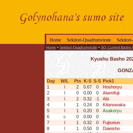
Home
Sekitori-Quadrumvirate
Sekitori
Home
>
Sekitori-Quadrumvirate
>
SQ: Current Basho 
Kyushu Basho 2025
GONZA
Day
W/L
Pts
K-S
S-S
Pick1
1
l
2
0.67
0
Hoshoryu
2
l
0
0.00
0
Atamifuji
3
l
2
0.32
-1
Abi
4
l
1
0.24
0
Kitanowaka
5
l
1
0.20
0
Asakoryu
6
a
0
0.00
0
7
l
1
0.32
0
Fujiseiun
8
l
1
0.50
0
Daieisho