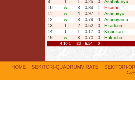
9
l
1
0.25
0
Asahakuryu
10
w
3
0.89
1
Hitoshi
11
w
4
0.97
1
Asasuiryu
12
w
3
0.79
-1
Asanoyama
13
l
2
0.52
0
Hiradoumi
14
l
1
0.17
0
Kinbozan
15
w
3
0.70
0
Hakuoho
4-10-1
23
6.54
0
HOME
SEKITORI-QUADRUMVIRATE
SEKITORI-O
Copyr