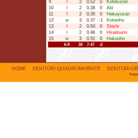
9
l
2
0.52
0
Kotokuzan
10
l
2
0.38
0
Abi
11
l
2
0.35
0
Hakuyozan
12
w
3
0.37
-1
Kotoeiho
13
l
2
0.50
0
Shishi
14
l
2
0.46
0
Hiradoumi
15
w
3
0.91
0
Hakuoho
6-9
30
7.47
-2
HOME
SEKITORI-QUADRUMVIRATE
SEKITORI-O
Copyr