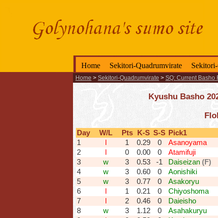
Home
Sekitori-Quadrumvirate
Sekitori
Home
>
Sekitori-Quadrumvirate
>
SQ: Current Basho 
Kyushu Basho 2025
Flo
Day
W/L
Pts
K-S
S-S
Pick1
1
l
1
0.29
0
Asanoyama
2
l
0
0.00
0
Atamifuji
3
w
3
0.53
-1
Daiseizan
(F)
4
w
3
0.60
0
Aonishiki
5
w
3
0.77
0
Asakoryu
6
l
1
0.21
0
Chiyoshoma
7
l
2
0.46
0
Daieisho
8
w
3
1.12
0
Asahakuryu